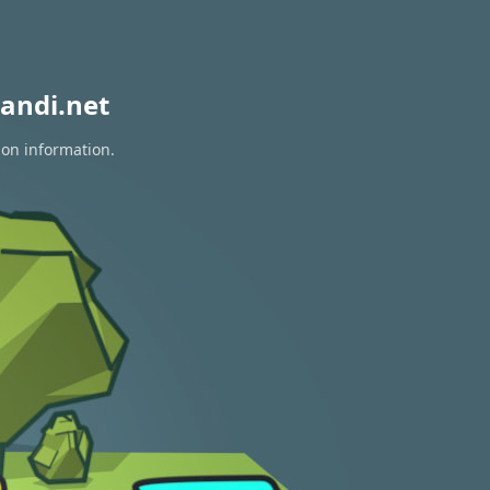
andi.net
ion information.