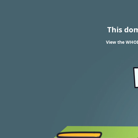
This do
View the WHOIS