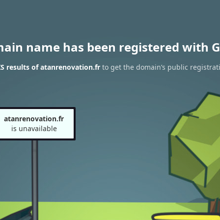
main name has been registered with G
 results of atanrenovation.fr
to get the domain’s public registrat
atanrenovation.fr
is unavailable