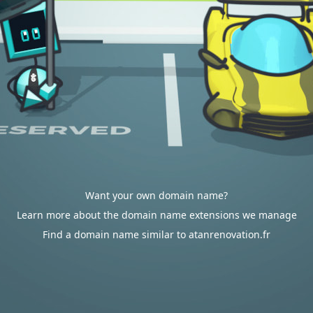
Want your own domain name?
Learn more about the domain name extensions we manage
Find a domain name similar to atanrenovation.fr